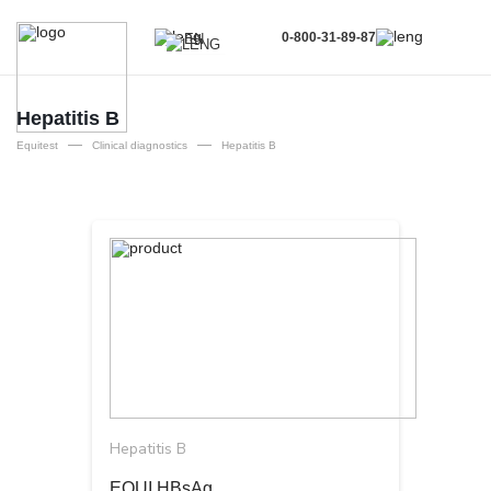
0-800-31-89-87
EN
UA
EN
Hepatitis B
—
—
RU
Equitest
Clinical diagnostics
Hepatitis B
Hepatitis B
EQUI HBsAg