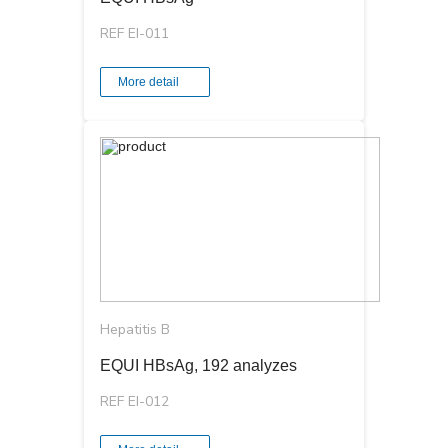
REF EI-011
More detail
Hepatitis B
EQUI HBsAg, 192 analyzes
REF EI-012