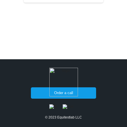
Order a call
© 2023 Equitestlab LLC