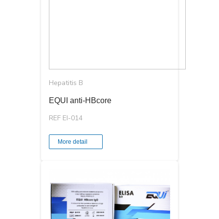
Hepatitis B
EQUI anti-HBcore
REF EI-014
More detail