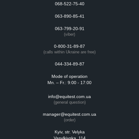
068-522-75-40
063-890-85-41
063-799-20-91
(viber)
0-800-31-89-87
(calls within Ukraine are free)
044-334-89-87
Mode of operation
Mn. – Fr.: 9:00 - 17:00
info@equitest.com.ua
(general question)
manager@equitest.com.ua
(order)
Kyiv, str. Velyka
Vasylkivska, 114