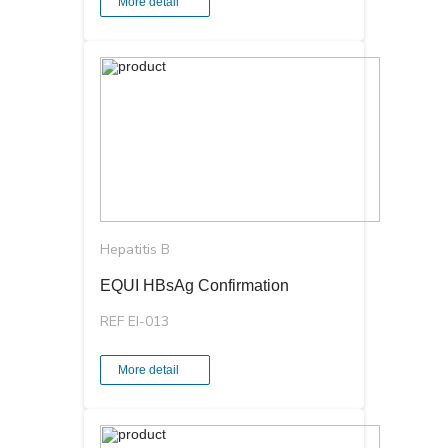
More detail
Hepatitis B
EQUI HBsAg Confirmation
REF EI-013
More detail