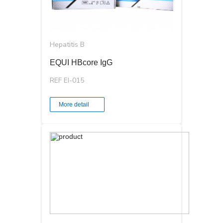
Hepatitis B
EQUI HBcore IgG
REF EI-015
More detail