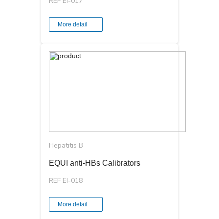
REF EI-017
More detail
Hepatitis B
EQUI аnti-HBs Calibrators
REF EI-018
More detail