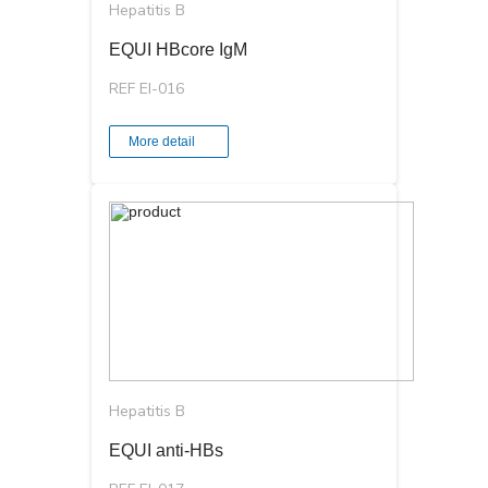
Hepatitis B
EQUI HBcore IgM
REF EI-016
More detail
Hepatitis B
EQUI anti-HBs