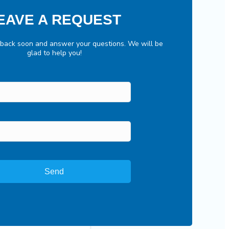
EAVE A REQUEST
 back soon and answer your questions. We will be
glad to help you!
Send