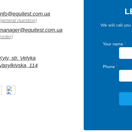
L
info@equitest.com.ua
(general question)
We will call you
manager@equitest.com.ua
(order)
Your name
*
Kyiv, str. Velyka
Vasylkivska, 114
Phone
*