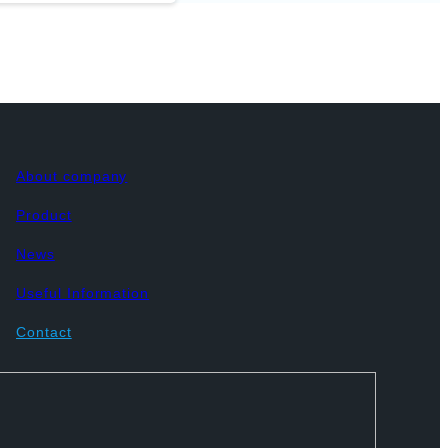
About company
Product
News
Useful Information
Contact