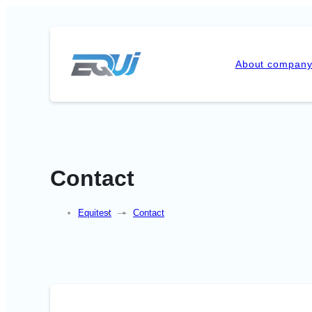
About compan
Contact
Equitest
—
Contact