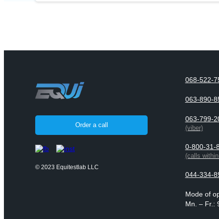
068-522-7
063-890-8
063-799-2
Order a call
(viber)
0-800-31-
(calls withi
© 2023 Equitestlab LLC
044-334-8
Mode of op
Mn. – Fr.: 