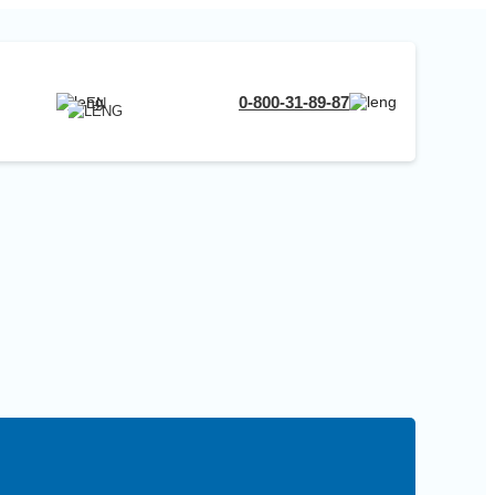
RU
0-800-31-89-87
EN
UA
EN
RU