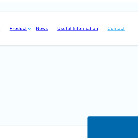
y
Product
News
Useful Information
Contact