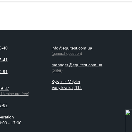
5-40
info@equitest.com.ua
(general question)
5-41
manager@equitest.com.ua
(order)
0-91
Kyiv, str. Velyka
Vasylkivska, 114
89-87
n Ukraine are free)
9-87
eration
9:00 - 17:00