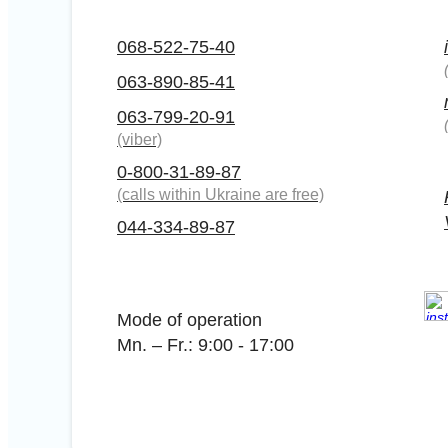
068-522-75-40
063-890-85-41
063-799-20-91
(viber)
0-800-31-89-87
(calls within Ukraine are free)
044-334-89-87
Mode of operation
Mn. – Fr.: 9:00 - 17:00