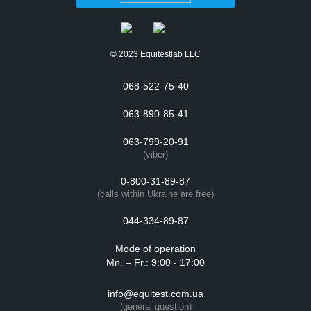
© 2023 Equitestlab LLC
068-522-75-40
063-890-85-41
063-799-20-91
(viber)
0-800-31-89-87
(calls within Ukraine are free)
044-334-89-87
Mode of operation
Mn. – Fr.: 9:00 - 17:00
info@equitest.com.ua
(general question)