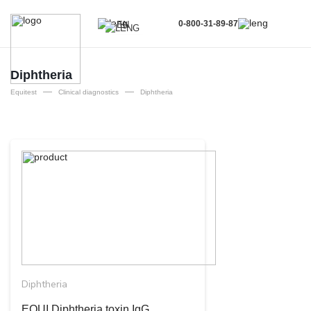
0-800-31-89-87
EN
UA
EN
Diphtheria
—
—
RU
Equitest
Clinical diagnostics
Diphtheria
Diphtheria
EQUI Diphtheria toxin ІgG