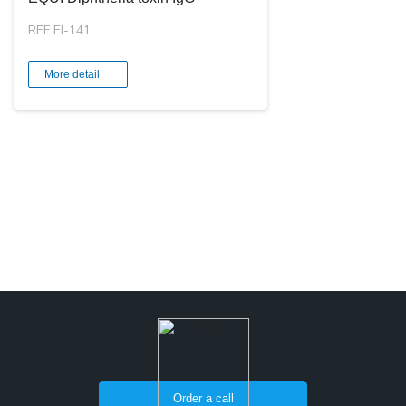
REF EI-141
More detail
Order a call