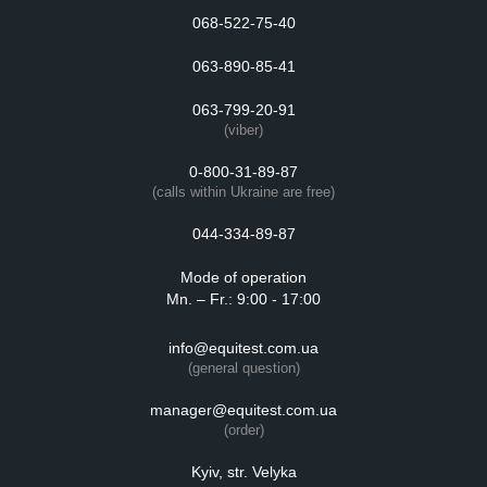
068-522-75-40
063-890-85-41
063-799-20-91
(viber)
0-800-31-89-87
(calls within Ukraine are free)
044-334-89-87
Mode of operation
Mn. – Fr.: 9:00 - 17:00
info@equitest.com.ua
(general question)
manager@equitest.com.ua
(order)
Kyiv, str. Velyka