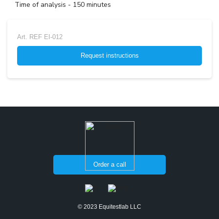
Time of analysis - 150 minutes
Art.
REF EI-012
Request instructions
Order a call
© 2023 Equitestlab LLC