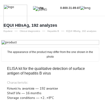
0-800-31-89-87
EN
UA
EN
EQUI HBsAg, 192 analyzes
—
—
—
RU
Equitest
Clinical diagnostics
Hepatitis B
EQUI HBsAg, 192 analyzes
The appearance of the product may differ from the one shown in the
photo
ELISA kit for the qualitative detection of surface
antigen of hepatitis B virus
Characteristic:
Кількість аналізів — 192 аналізи
Shelf life — 16 months
Storage conditions — +2...+8°C