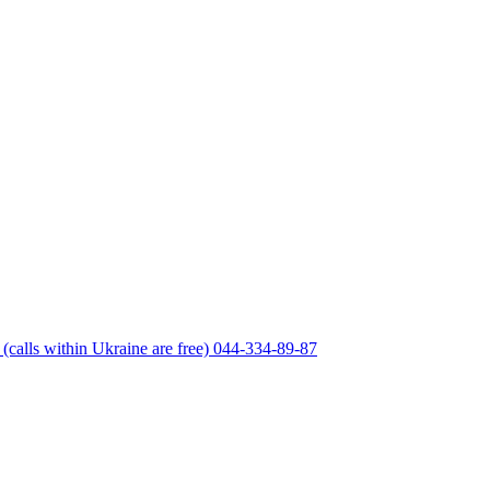
(calls within Ukraine are free)
044-334-89-87