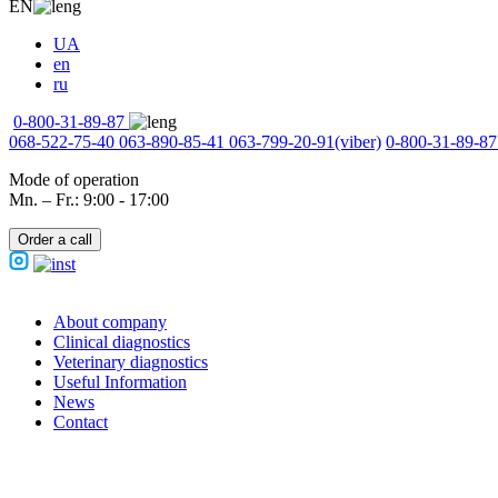
EN
UA
en
ru
0-800-31-89-87
068-522-75-40
063-890-85-41
063-799-20-91
(viber)
0-800-31-89-87
Mode of operation
Mn. – Fr.: 9:00 - 17:00
Order a call
About company
Clinical diagnostics
Veterinary diagnostics
Useful Information
News
Contact