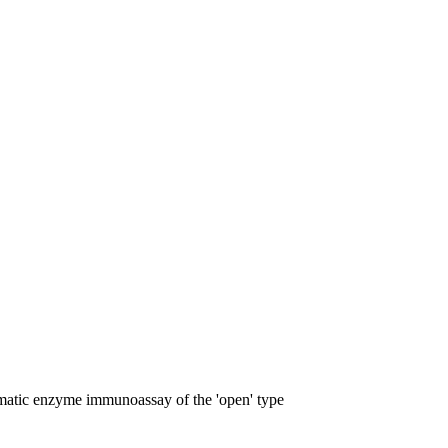
omatic enzyme immunoassay of the 'open' type