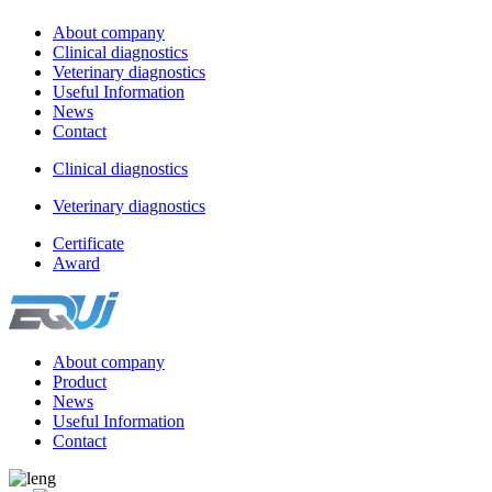
About company
Clinical diagnostics
Veterinary diagnostics
Useful Information
News
Contact
Clinical diagnostics
Veterinary diagnostics
Certificate
Award
About company
Product
News
Useful Information
Contact