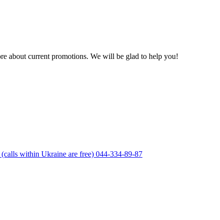
re about current promotions. We will be glad to help you!
(calls within Ukraine are free)
044-334-89-87