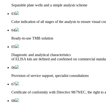
Separable plate wells and a simple analysis scheme
03
Color indication of all stages of the analysis to ensure visual co
04
Ready-to-use TMB solution
05
Diagnostic and analytical characteristics
of ELISA kits are defined and confirmed on commercial standa
06
Provision of service support, specialist consultations
07
Certificate of conformity with Directive 98/79/EC, the right t
08