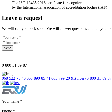
The ISO 13485:2016 certificate is recognized
by the International association of accreditation bodies (IAF)
Leave a request
We will call you back soon. We will answer questions and tell you mo
Send
0-800-31-89-87
068-522-75-40
063-890-85-41
063-799-20-91
(viber)
0-800-31-89-87
Your name
*
Phone
*