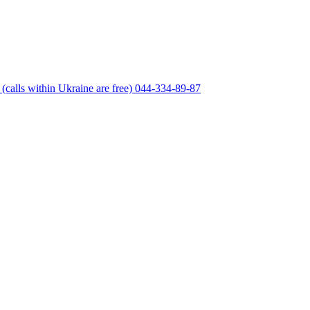
(calls within Ukraine are free)
044-334-89-87