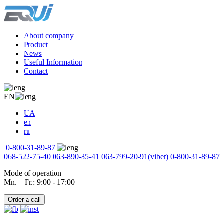
About company
Product
News
Useful Information
Contact
EN
UA
en
ru
0-800-31-89-87
068-522-75-40
063-890-85-41
063-799-20-91
(viber)
0-800-31-89-87
Mode of operation
Mn. – Fr.: 9:00 - 17:00
Order a call