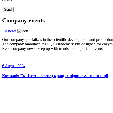
Send
Company events
All news
Our company specializes in the scientific development and production
The company manufactures EQUI trademark kits designed for enzyme im
Read company news: keep up with trends and important events.
6 August 2024
Компанія Еквітестлаб серед кращих підприємств столиці!