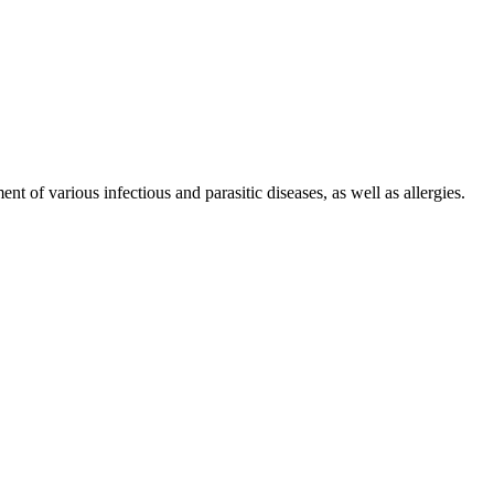
f various infectious and parasitic diseases, as well as allergies.