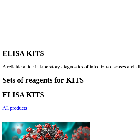
ELISA KITS
A reliable guide in laboratory diagnostics of infectious diseases and al
Sets of reagents for
KITS
ELISA
KITS
All products