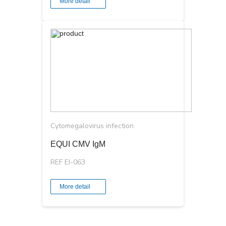
More detail
Cytomegalovirus infection
EQUI CMV IgМ
REF EI-063
More detail