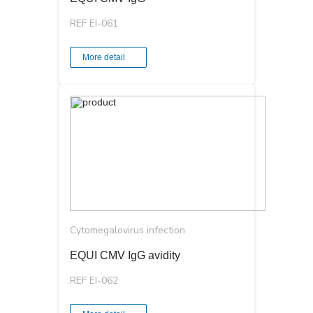
REF EI-061
More detail
Cytomegalovirus infection
EQUI CMV ІgG avidity
REF EI-062