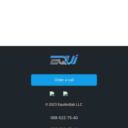
Order a call
© 2023 Equitestlab LLC
068-522-75-40