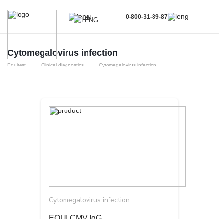
0-800-31-89-87
EN
UA
EN
Cytomegalovirus infection
—
—
RU
Equitest
Clinical diagnostics
Cytomegalovirus infection
Cytomegalovirus infection
EQUI CMV IgG