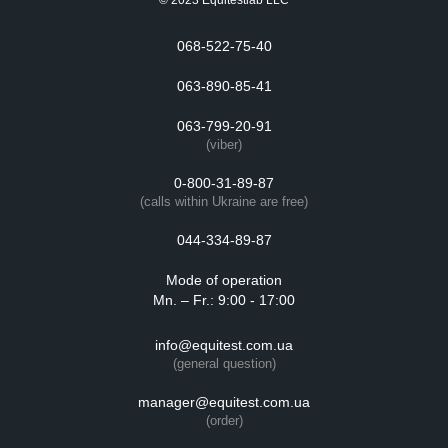
© 2023 Equitestlab LLC
068-522-75-40
063-890-85-41
063-799-20-91
(viber)
0-800-31-89-87
(calls within Ukraine are free)
044-334-89-87
Mode of operation
Mn. – Fr.: 9:00 - 17:00
info@equitest.com.ua
(general question)
manager@equitest.com.ua
(order)