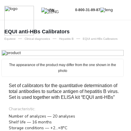
0-800-31-89-87
EN
UA
EN
EQUI аnti-HBs Calibrators
—
—
—
RU
Equitest
Clinical diagnostics
Hepatitis B
EQUI аnti-HBs Calibrators
The appearance of the product may differ from the one shown in the
photo
Set of calibrators for the quantitative determination of
total antibodies to surface antigen of hepatitis B virus.
Set is used together with ELISA kit “EQUI anti-HBs”
Characteristic:
Number of analyzes — 20 analyses
Shelf life — 16 months
Storage conditions — +2...+8°C