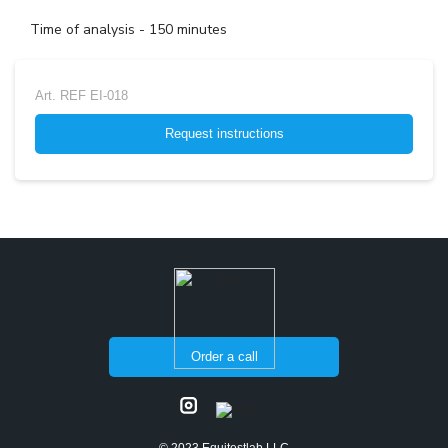
Time of analysis - 150 minutes
Art.
REF EI-018
Request instructions
Order a call