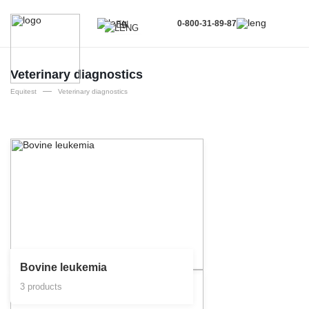
0-800-31-89-87
EN
UA
EN
Veterinary diagnostics
—
RU
Equitest
Veterinary diagnostics
Bovine leukemia
3 products