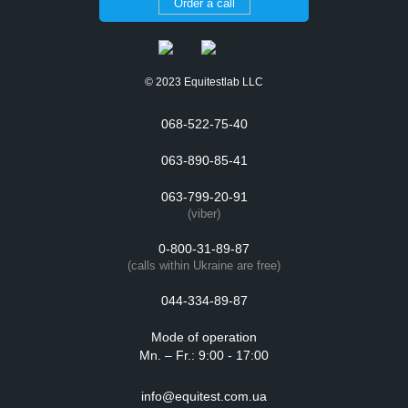
Order a call
© 2023 Equitestlab LLC
068-522-75-40
063-890-85-41
063-799-20-91
(viber)
0-800-31-89-87
(calls within Ukraine are free)
044-334-89-87
Mode of operation
Mn. – Fr.: 9:00 - 17:00
info@equitest.com.ua