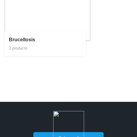
Brucellosis
3 products