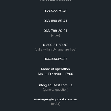
068-522-75-40
063-890-85-41
063-799-20-91
(viber)
0-800-31-89-87
(calls within Ukraine are free)
044-334-89-87
Mode of operation
Mn. – Fr.: 9:00 - 17:00
info@equitest.com.ua
(general question)
manager@equitest.com.ua
(order)