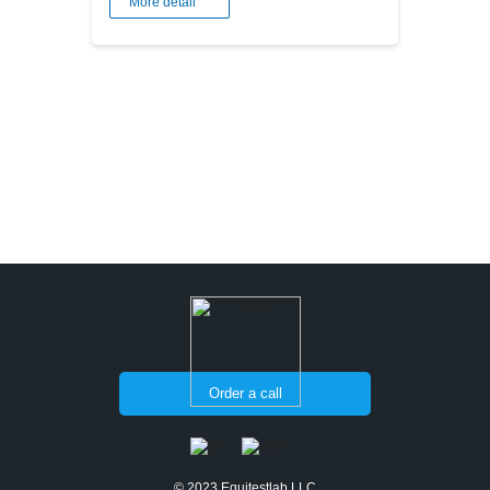
More detail
Order a call
© 2023 Equitestlab LLC