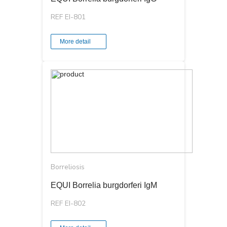
REF EI-801
More detail
Borreliosis
EQUI Borrelia burgdorferi IgМ
REF EI-802