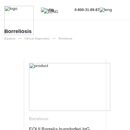
0-800-31-89-87
EN
UA
EN
Borreliosis
—
—
RU
Equitest
Clinical diagnostics
Borreliosis
Borreliosis
EQUI Borrelia burgdorferi IgG