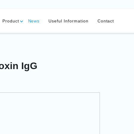
Product
News
Useful Information
Contact
oxin IgG