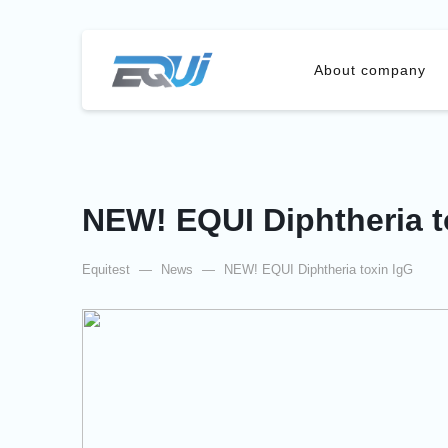
About company
NEW! EQUI Diphtheria t
Equitest
—
News
—
NEW! EQUI Diphtheria toxin IgG