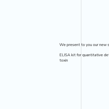
We present to you our new se
ELISA kit for quantitative de
toxin