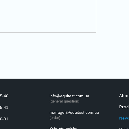
Abo
5-40
info@equitest.com.ua
(general question)
Prod
5-41
manager@equitest.com.ua
(order)
New
0-91
Kyiv, str. Velyka