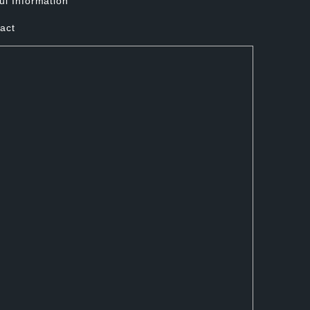
ul Information
act