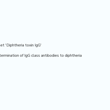
t 'Diphtheria toxin IgG'
termination of IgG class antibodies to diphtheria