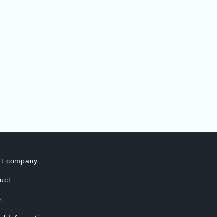
ut company
uct
s