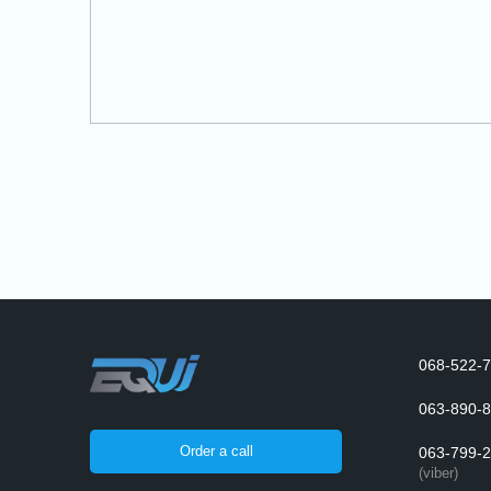
068-522-7
063-890-8
Order a call
063-799-2
(viber)