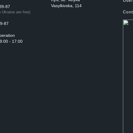
Usef
Vasylkivska, 114
89-87
Cont
n Ukraine are free)
9-87
peration
 9:00 - 17:00