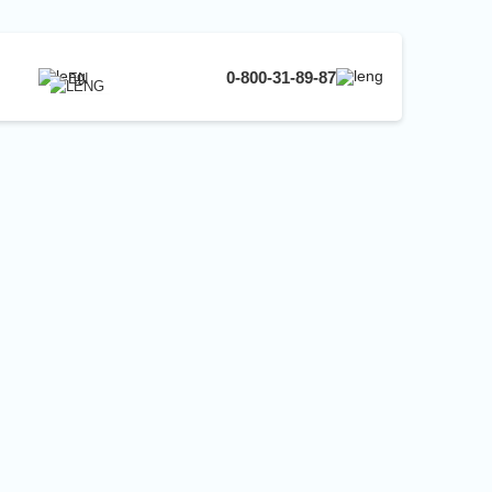
0-800-31-89-87
EN
UA
EN
RU