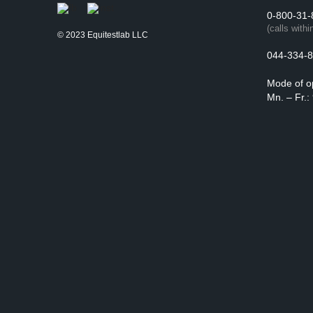
0-800-31-
(calls withi
© 2023 Equitestlab LLC
044-334-8
Mode of o
Mn. – Fr.: