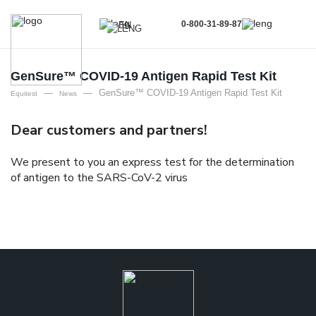
0-800-31-89-87
EN
UA
EN
GenSure™ COVID-19 Antigen Rapid Test Kit
—
—
GenSure™ COVID-19 Antigen Rapid Test Kit
RU
Equitest
News
Dear customers and partners!
We present to you an express test for the determination
of antigen to the SARS-CoV-2 virus