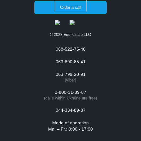
Order a call
© 2023 Equitestlab LLC
068-522-75-40
063-890-85-41
063-799-20-91
(viber)
0-800-31-89-87
(calls within Ukraine are free)
044-334-89-87
Mode of operation
Mn. – Fr.: 9:00 - 17:00