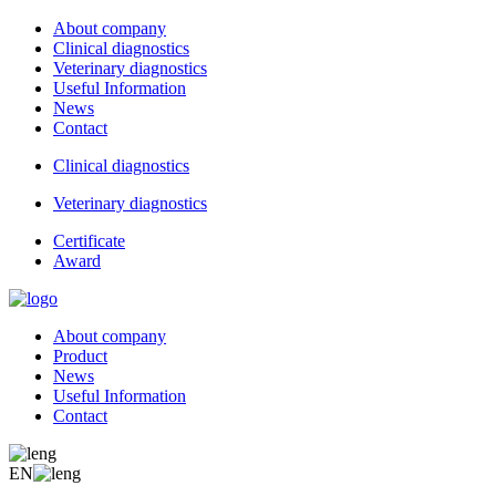
About company
Clinical diagnostics
Veterinary diagnostics
Useful Information
News
Contact
Clinical diagnostics
Veterinary diagnostics
Certificate
Award
About company
Product
News
Useful Information
Contact
EN