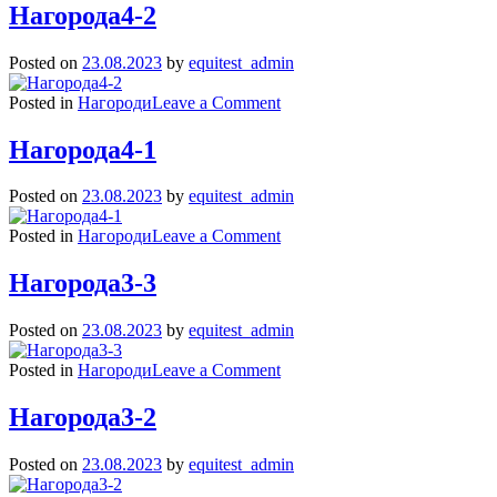
1
Нагорода4-2
Posted on
23.08.2023
by
equitest_admin
on
Posted in
Нагороди
Leave a Comment
Нагорода4-
2
Нагорода4-1
Posted on
23.08.2023
by
equitest_admin
on
Posted in
Нагороди
Leave a Comment
Нагорода4-
1
Нагорода3-3
Posted on
23.08.2023
by
equitest_admin
on
Posted in
Нагороди
Leave a Comment
Нагорода3-
3
Нагорода3-2
Posted on
23.08.2023
by
equitest_admin