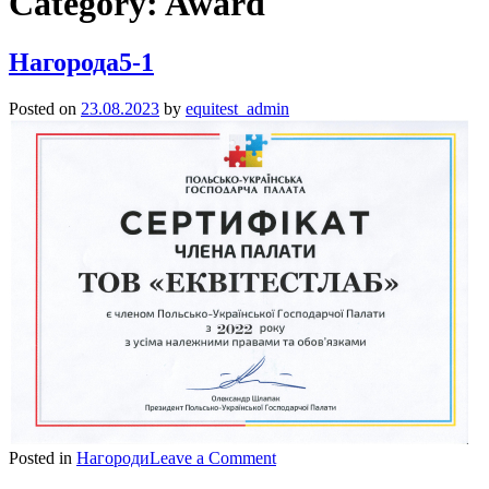
Category:
Award
Нагорода5-1
Posted on
23.08.2023
by
equitest_admin
on
Posted in
Нагороди
Leave a Comment
Нагорода5-