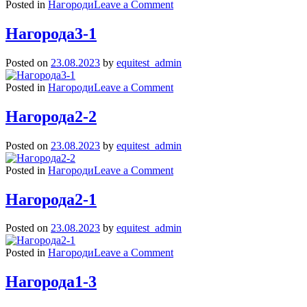
on
Posted in
Нагороди
Leave a Comment
Нагорода3-
2
Нагорода3-1
Posted on
23.08.2023
by
equitest_admin
on
Posted in
Нагороди
Leave a Comment
Нагорода3-
1
Нагорода2-2
Posted on
23.08.2023
by
equitest_admin
on
Posted in
Нагороди
Leave a Comment
Нагорода2-
2
Нагорода2-1
Posted on
23.08.2023
by
equitest_admin
on
Posted in
Нагороди
Leave a Comment
Нагорода2-
1
Нагорода1-3