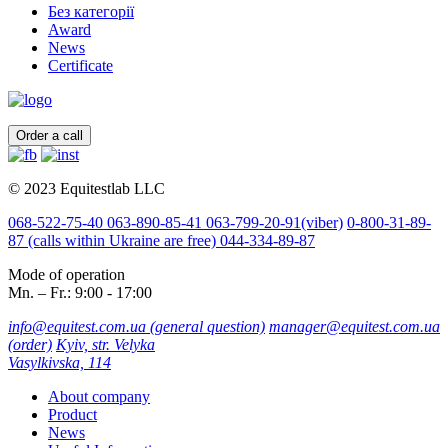
Без категорії
Award
News
Certificate
Order a call
© 2023 Equitestlab LLC
068-522-75-40
063-890-85-41
063-799-20-91
(viber)
0-800-31-89-
87
(calls within Ukraine are free)
044-334-89-87
Mode of operation
Mn. – Fr.: 9:00 - 17:00
info@equitest.com.ua
(general question)
manager@equitest.com.ua
(order)
Kyiv, str. Velyka
Vasylkivska, 114
About company
Product
News