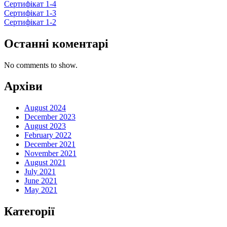
Сертифікат 1-4
Сертифікат 1-3
Сертифікат 1-2
Останні коментарі
No comments to show.
Архіви
August 2024
December 2023
August 2023
February 2022
December 2021
November 2021
August 2021
July 2021
June 2021
May 2021
Категорії