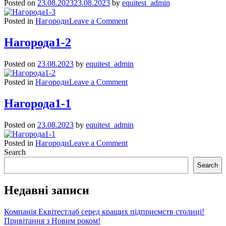
Posted on
23.08.2023
23.08.2023
by
equitest_admin
on
Posted in
Нагороди
Leave a Comment
Нагорода1-
3
Нагорода1-2
Posted on
23.08.2023
by
equitest_admin
on
Posted in
Нагороди
Leave a Comment
Нагорода1-
2
Нагорода1-1
Posted on
23.08.2023
by
equitest_admin
on
Posted in
Нагороди
Leave a Comment
Нагорода1-
Search
1
Search
Недавні записи
Компанія Еквітестлаб серед кращих підприємств столиці!
Привітання з Новим роком!