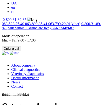
UA
en
ru
0-800-31-89-87
068-522-75-40
063-890-85-41
063-799-20-91
(viber)
0-800-31-89-
87
(calls within Ukraine are free)
044-334-89-87
Mode of operation
Mn. – Fr.: 9:00 - 17:00
Order a call
About company
Clinical diagnostics
Veterinary diagnostics
Useful Information
News
Contact
jfggghjfghkjfghkg