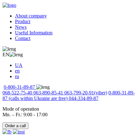
About company
Product
News
Useful Information
Contact
EN
UA
en
ru
0-800-31-89-87
068-522-75-40
063-890-85-41
063-799-20-91
(viber)
0-800-31-89-
87
(calls within Ukraine are free)
044-334-89-87
Mode of operation
Mn. – Fr.: 9:00 - 17:00
Order a call