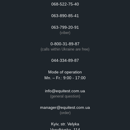
068-522-75-40
063-890-85-41
063-799-20-91
(viber)
0-800-31-89-87
(calls within Ukraine are free)
044-334-89-87
Mode of operation
Mn. – Fr.: 9:00 - 17:00
info@equitest.com.ua
(general question)
manager@equitest.com.ua
(order)
Kyiv, str. Velyka
Vasylkivska, 114