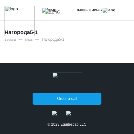
0-800-31-89-87
EN
UA
EN
Нагорода5-1
—
—
Нагорода5-1
RU
Equitest
News
Order a call
© 2023 Equitestlab LLC