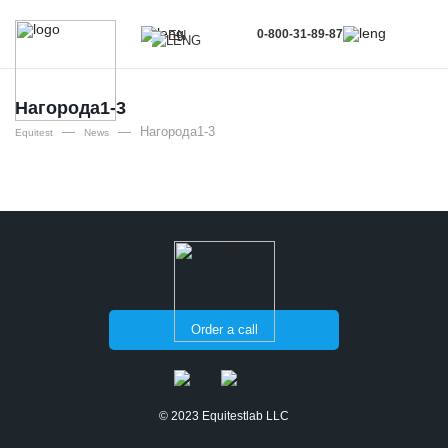
0-800-31-89-87
EN
UA
EN
Нагорода1-3
—
—
Нагорода1-3
RU
Equitest
News
Order a call
© 2023 Equitestlab LLC