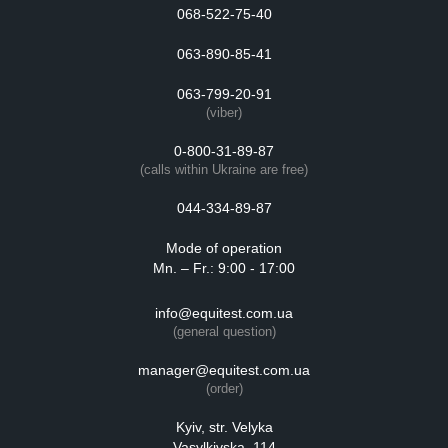
068-522-75-40
063-890-85-41
063-799-20-91
(viber)
0-800-31-89-87
(calls within Ukraine are free)
044-334-89-87
Mode of operation
Mn. – Fr.: 9:00 - 17:00
info@equitest.com.ua
(general question)
manager@equitest.com.ua
(order)
Kyiv, str. Velyka
Vasylkivska, 114