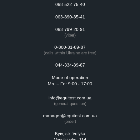
068-522-75-40
063-890-85-41
063-799-20-91
(viber)
0-800-31-89-87
(calls within Ukraine are free)
044-334-89-87
Mode of operation
Mn. – Fr.: 9:00 - 17:00
info@equitest.com.ua
(general question)
manager@equitest.com.ua
(order)
Kyiv, str. Velyka
Vasylkivska, 114