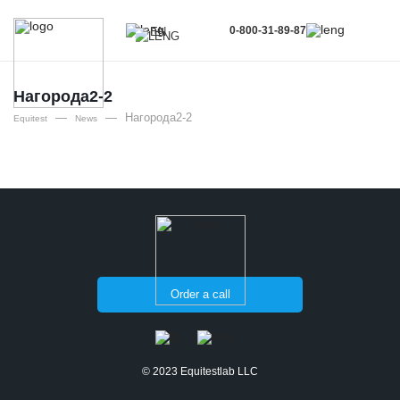
0-800-31-89-87
EN
UA
EN
Нагорода2-2
—
—
Нагорода2-2
RU
Equitest
News
Order a call
© 2023 Equitestlab LLC