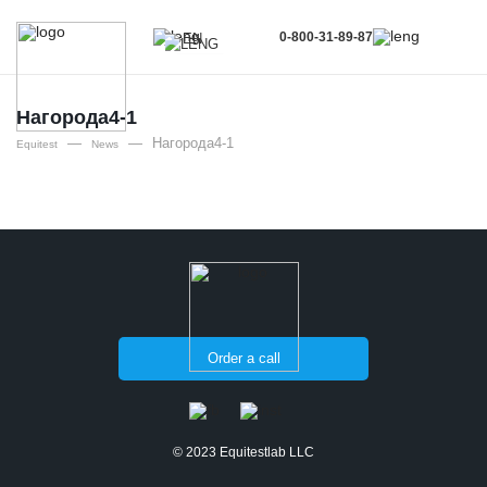
0-800-31-89-87
EN
UA
EN
Нагорода4-1
—
—
Нагорода4-1
RU
Equitest
News
Order a call
© 2023 Equitestlab LLC