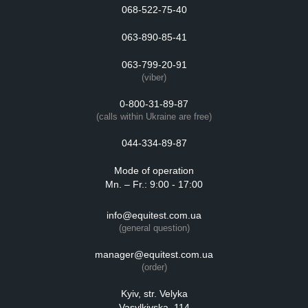
068-522-75-40
063-890-85-41
063-799-20-91
(viber)
0-800-31-89-87
(calls within Ukraine are free)
044-334-89-87
Mode of operation
Mn. – Fr.: 9:00 - 17:00
info@equitest.com.ua
(general question)
manager@equitest.com.ua
(order)
Kyiv, str. Velyka
Vasylkivska, 114