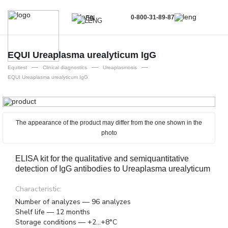
0-800-31-89-87
EN
UA
EN
EQUI Ureaplasma urealyticum IgG
—
—
—
RU
Equitest
Clinical diagnostics
Ureaplasmosis
EQUI Ureaplasma urealyticum IgG
The appearance of the product may differ from the one shown in the
photo
ELISA kit for the qualitative and semiquantitative
detection of IgG antibodies to Ureaplasma urealyticum
Characteristic:
Number of analyzes — 96 analyzes
Shelf life — 12 months
Storage conditions — +2...+8°C