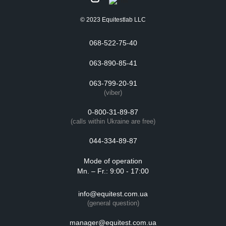
© 2023 Equitestlab LLC
068-522-75-40
063-890-85-41
063-799-20-91
(viber)
0-800-31-89-87
(calls within Ukraine are free)
044-334-89-87
Mode of operation
Mn. – Fr.: 9:00 - 17:00
info@equitest.com.ua
(general question)
manager@equitest.com.ua