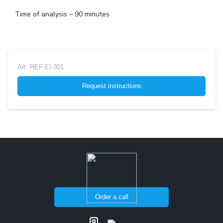
Time of analysis – 90 minutes
Art.
REF EI-301
Request instructions
Order a call