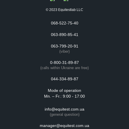
© 2023 Equitestlab LLC
068-522-75-40
063-890-85-41
063-799-20-91
(viber)
0-800-31-89-87
(calls within Ukraine are free)
044-334-89-87
Mode of operation
Mn. – Fr.: 9:00 - 17:00
info@equitest.com.ua
(general question)
manager@equitest.com.ua