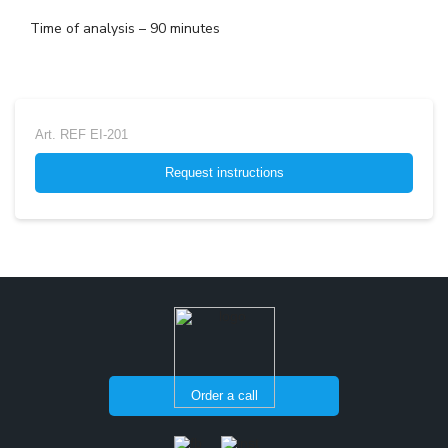
Time of analysis – 90 minutes
Art.
REF EI-201
Request instructions
Order a call