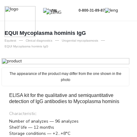
0-800-31-89-87
EN
UA
EN
EQUI Mycoplasma hominis IgG
—
—
—
RU
Equitest
Clinical diagnostics
Urogenital mycoplasmosis
EQUI Mycoplasma hominis IgG
The appearance of the product may differ from the one shown in the
photo
ELISA kit for the qualitative and semiquantitative
detection of IgG antibodies to Mycoplasma hominis
Characteristic:
Number of analyzes — 96 analyzes
Shelf life — 12 months
Storage conditions — +2...+8°C