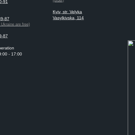
(order)
0-91
Kyiv, str. Velyka
Vasylkivska, 114
89-87
n Ukraine are free)
9-87
eration
9:00 - 17:00