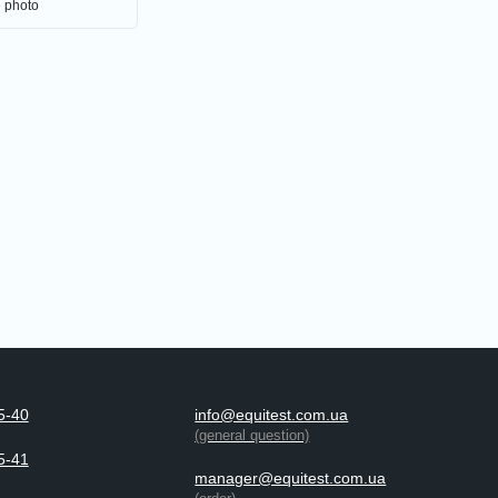
e photo
5-40
info@equitest.com.ua
(general question)
5-41
manager@equitest.com.ua