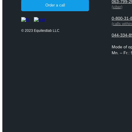
063-799-2
Order a call
(viber)
0-800-31-
(calls withi
© 2023 Equitestlab LLC
044-334-8
Mode of op
Mn. – Fr.: 