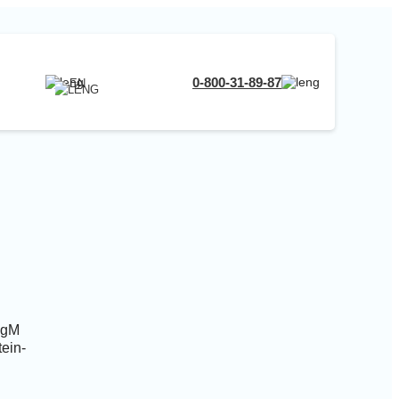
RU
0-800-31-89-87
EN
UA
EN
RU
 IgM
tein-