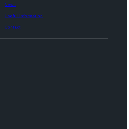
News
Useful Information
Contact