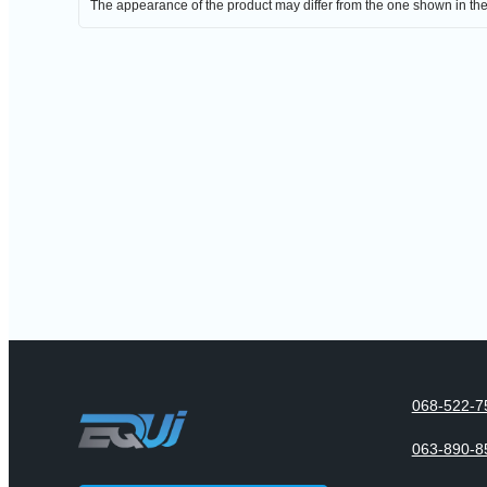
The appearance of the product may differ from the one shown in th
068-522-7
063-890-8