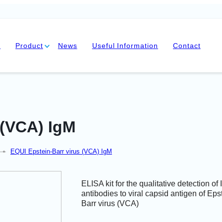
y
Product
News
Useful Information
Contact
 (VCA) IgM
—
EQUI Epstein-Barr virus (VCA) IgM
ELISA kit for the qualitative detection of
antibodies to viral capsid antigen of Eps
Barr virus (VCA)