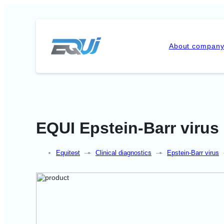
About compan
EQUI Epstein-Barr virus
Equitest
—
Clinical diagnostics
—
Epstein-Barr virus