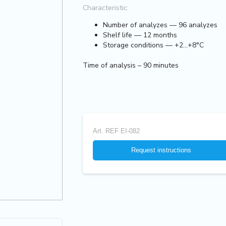
Characteristic:
Number of analyzes — 96 analyzes
Shelf life — 12 months
Storage conditions — +2...+8°C
Time of analysis – 90 minutes
Art.
REF EI-082
Request instructions