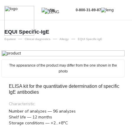
0-800-31-89-87
EN
UA
EN
EQUI Specific-IgE
—
—
—
RU
Equitest
Clinical diagnostics
Allergy
EQUI Specific-IgE
The appearance of the product may differ from the one shown in the
photo
ELISA kit for the quantitative determination of specific
IgE antibodies
Characteristic:
Number of analyzes — 96 analyzes
Shelf life — 12 months
Storage conditions — +2...+8°C