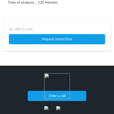
Time of analysis - 120 minutes
Art.
REF EI-901
Request instructions
Order a call