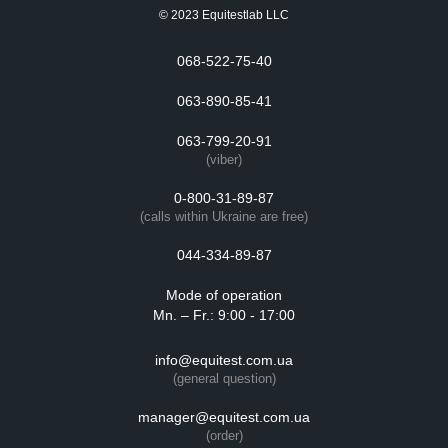
© 2023 Equitestlab LLC
068-522-75-40
063-890-85-41
063-799-20-91
(viber)
0-800-31-89-87
(calls within Ukraine are free)
044-334-89-87
Mode of operation
Mn. – Fr.: 9:00 - 17:00
info@equitest.com.ua
(general question)
manager@equitest.com.ua
(order)