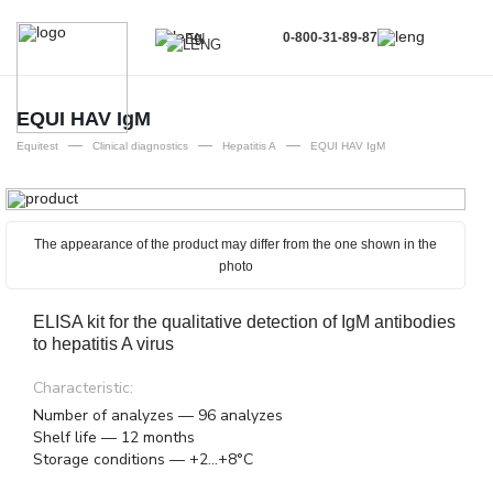
0-800-31-89-87
EN
UA
EN
EQUI HAV IgM
—
—
—
RU
Equitest
Clinical diagnostics
Hepatitis A
EQUI HAV IgM
The appearance of the product may differ from the one shown in the
photo
ELISA kit for the qualitative detection of IgM antibodies
to hepatitis A virus
Characteristic:
Number of analyzes — 96 analyzes
Shelf life — 12 months
Storage conditions — +2...+8°C