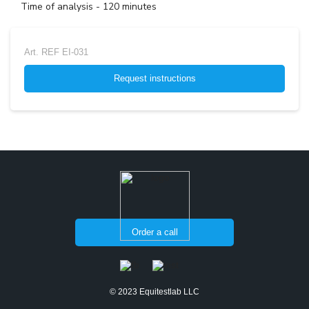
Time of analysis - 120 minutes
Art.
REF EI-031
Request instructions
Order a call
© 2023 Equitestlab LLC