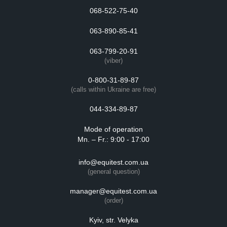
068-522-75-40
063-890-85-41
063-799-20-91
(viber)
0-800-31-89-87
(calls within Ukraine are free)
044-334-89-87
Mode of operation
Mn. – Fr.: 9:00 - 17:00
info@equitest.com.ua
(general question)
manager@equitest.com.ua
(order)
Kyiv, str. Velyka