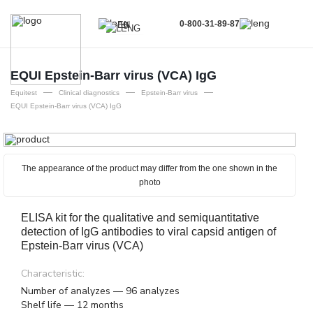
0-800-31-89-87
EN
UA
EN
EQUI Epstein-Barr virus (VCA) IgG
—
—
—
RU
Equitest
Clinical diagnostics
Epstein-Barr virus
EQUI Epstein-Barr virus (VCA) IgG
The appearance of the product may differ from the one shown in the
photo
ELISA kit for the qualitative and semiquantitative
detection of IgG antibodies to viral capsid antigen of
Epstein-Barr virus (VCA)
Characteristic:
Number of analyzes — 96 analyzes
Shelf life — 12 months