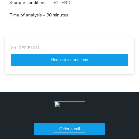
Storage conditions — +2...+8°C
Time of analysis – 90 minutes
Art.
REF EI-081
Request instructions
Order a call