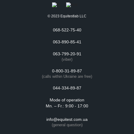
© 2023 Equitestlab LLC
068-522-75-40
063-890-85-41
063-799-20-91
(viber)
0-800-31-89-87
(calls within Ukraine are free)
044-334-89-87
Mode of operation
Mn. – Fr.: 9:00 - 17:00
info@equitest.com.ua
(general question)