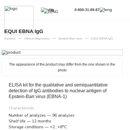
0-800-31-89-87
EN
UA
EN
EQUI EBNA IgG
—
—
—
RU
Equitest
Clinical diagnostics
Epstein-Barr virus
EQUI EBNA IgG
The appearance of the product may differ from the one shown in the
photo
ELISA kit for the qualitative and semiquantitative
detection of IgG antibodies to nuclear antigen of
Epstein-Barr virus (EBNA-1)
Characteristic:
Number of analyzes — 96 analyzes
Shelf life — 12 months
Storage conditions — +2...+8°C