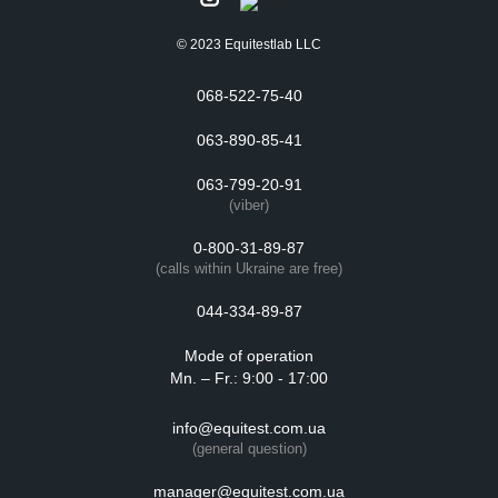
© 2023 Equitestlab LLC
068-522-75-40
063-890-85-41
063-799-20-91
(viber)
0-800-31-89-87
(calls within Ukraine are free)
044-334-89-87
Mode of operation
Mn. – Fr.: 9:00 - 17:00
info@equitest.com.ua
(general question)
manager@equitest.com.ua