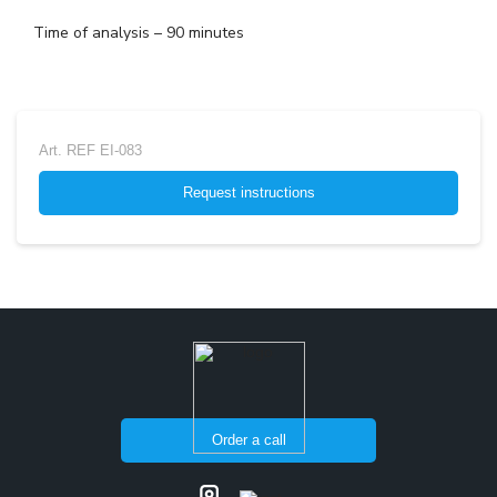
Time of analysis – 90 minutes
Art.
REF EI-083
Request instructions
Order a call