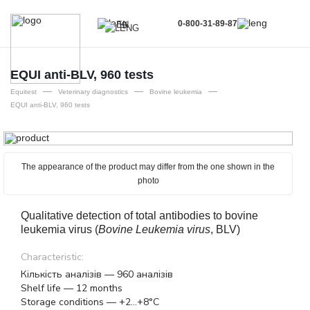
0-800-31-89-87
EN
UA
EN
EQUI anti-BLV, 960 tests
—
—
—
RU
Equitest
Veterinary diagnostics
Bovine leukemia
EQUI anti-BLV, 960 tests
The appearance of the product may differ from the one shown in the
photo
Qualitative detection of total antibodies to bovine
leukemia virus (
Bovine Leukemia virus
, BLV)
Characteristic:
Кількість аналізів — 960 аналізів
Shelf life — 12 months
Storage conditions — +2...+8°C