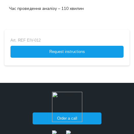
Час проведення аналізу – 110 хвилин
Art.
REF EIV-012
Request instructions
Order a call