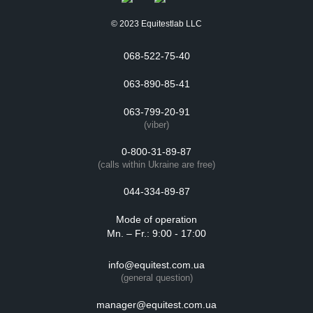
© 2023 Equitestlab LLC
068-522-75-40
063-890-85-41
063-799-20-91
(viber)
0-800-31-89-87
(calls within Ukraine are free)
044-334-89-87
Mode of operation
Mn. – Fr.: 9:00 - 17:00
info@equitest.com.ua
(general question)
manager@equitest.com.ua