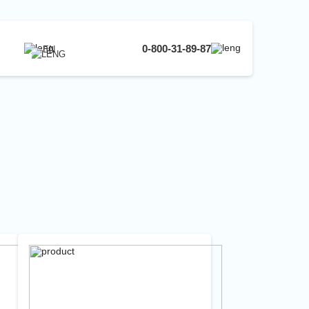
0-800-31-89-87
EN
UA
EN
RU