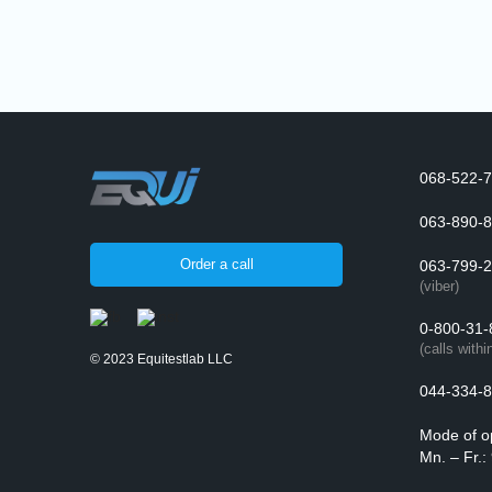
068-522-7
063-890-8
Order a call
063-799-2
(viber)
0-800-31-
(calls withi
© 2023 Equitestlab LLC
044-334-8
Mode of o
Mn. – Fr.: