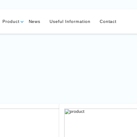
Product
News
Useful Information
Contact