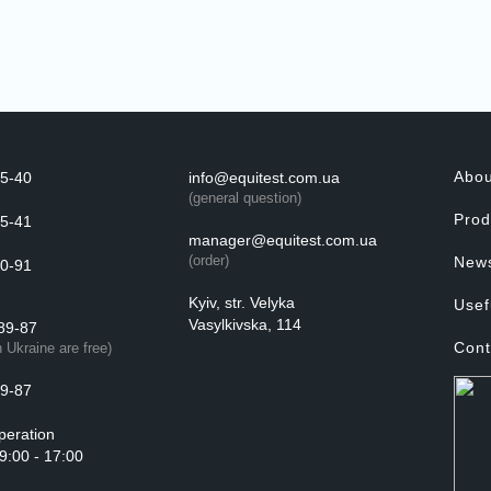
Abo
5-40
info@equitest.com.ua
(general question)
Prod
5-41
manager@equitest.com.ua
(order)
New
0-91
Kyiv, str. Velyka
Usef
Vasylkivska, 114
89-87
Cont
n Ukraine are free)
9-87
peration
 9:00 - 17:00