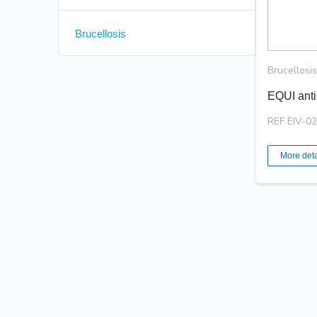
Brucellosis
Brucellosis
EQUI anti
REF EIV-0
More deta