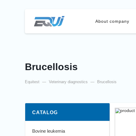
About company
Brucellosis
Equitest
—
Veterinary diagnostics
—
Brucellosis
CATALOG
Bovine leukemia