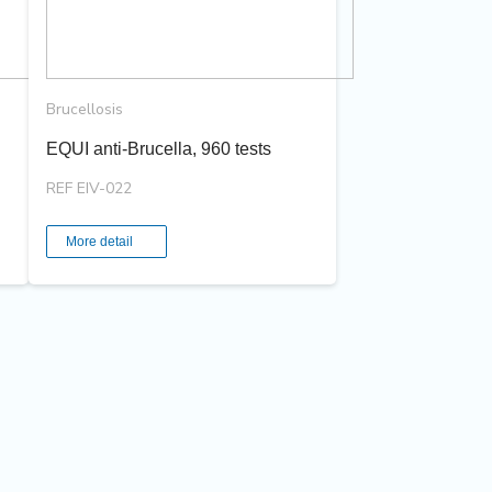
Brucellosis
EQUI anti-Brucella, 960 tests
REF EIV-022
More detail