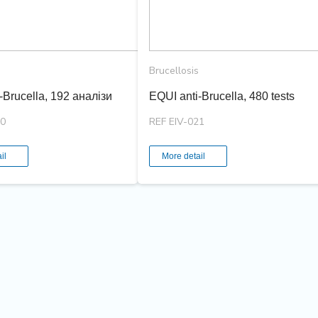
Brucellosis
-Brucella, 192 аналізи
EQUI anti-Brucella, 480 tests
20
REF EIV-021
il
More detail