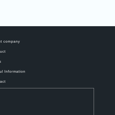
ut company
uct
s
ul Information
act